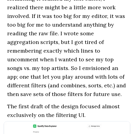
realized there might be a little more work
involved. If it was too big for my editor, it was
too big for me to understand anything by
reading the raw file. I wrote some
aggregation scripts, but I got tired of
remembering exactly which lines to
uncomment when I wanted to see my top
songs vs. my top artists. So I envisioned an
app; one that let you play around with lots of
different filters (and combines, sorts, etc.) and
then save sets of those filters for future use.
The first draft of the design focused almost
exclusively on the filtering UI.