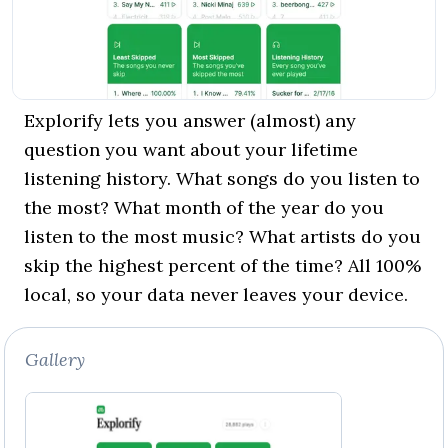
Explorify lets you answer (almost) any
question you want about your lifetime
listening history. What songs do you listen to
the most? What month of the year do you
listen to the most music? What artists do you
skip the highest percent of the time? All 100%
local, so your data never leaves your device.
Gallery