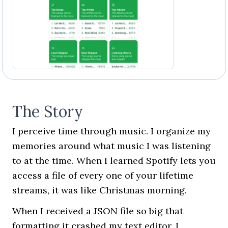
The Story
I perceive time through music. I organize my
memories around what music I was listening
to at the time. When I learned Spotify lets you
access a file of every one of your lifetime
streams, it was like Christmas morning.
When I received a JSON file so big that
formatting it crashed my text editor, I