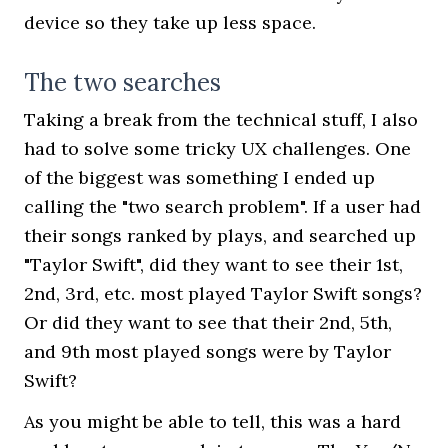
device so they take up less space.
The two searches
Taking a break from the technical stuff, I also
had to solve some tricky UX challenges. One
of the biggest was something I ended up
calling the "two search problem". If a user had
their songs ranked by plays, and searched up
"Taylor Swift", did they want to see their 1st,
2nd, 3rd, etc. most played Taylor Swift songs?
Or did they want to see that their 2nd, 5th,
and 9th most played songs were by Taylor
Swift?
As you might be able to tell, this was a hard