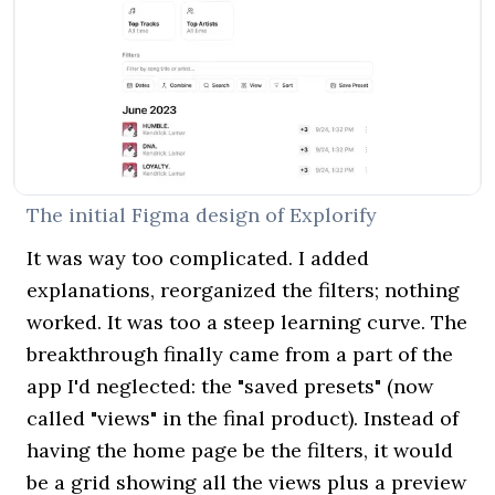
The initial Figma design of Explorify
It was way too complicated. I added
explanations, reorganized the filters; nothing
worked. It was too a steep learning curve. The
breakthrough finally came from a part of the
app I'd neglected: the "saved presets" (now
called "views" in the final product). Instead of
having the home page be the filters, it would
be a grid showing all the views plus a preview