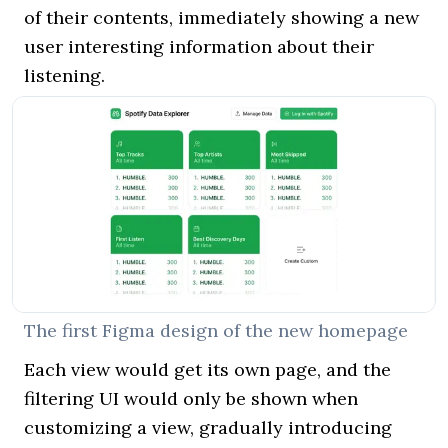
of their contents, immediately showing a new
user interesting information about their
listening.
The first Figma design of the new homepage
Each view would get its own page, and the
filtering UI would only be shown when
customizing a view, gradually introducing