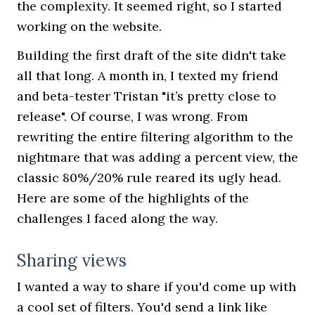
the complexity. It seemed right, so I started
working on the website.
Building the first draft of the site didn't take
all that long. A month in, I texted my friend
and beta-tester Tristan "it’s pretty close to
release". Of course, I was wrong. From
rewriting the entire filtering algorithm to the
nightmare that was adding a percent view, the
classic 80%/20% rule reared its ugly head.
Here are some of the highlights of the
challenges I faced along the way.
Sharing views
I wanted a way to share if you'd come up with
a cool set of filters. You'd send a link like