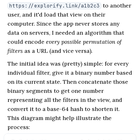
to another
https://explorify.link/a1b2c3
user, and it'd load that view on their
computer. Since the app never stores any
data on servers, I needed an algorithm that
could encode
every possible permutation of
filters
as a URL (and vice versa).
The initial idea was (pretty) simple: for every
individual filter, give it a binary number based
on its current state. Then concatenate those
binary segments to get one number
representing all the filters in the view, and
convert it to a base-64 hash to shorten it.
This diagram might help illustrate the
process: