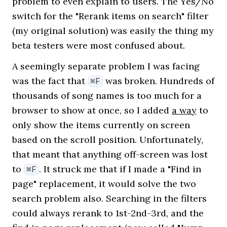
problem to even explain to users. The Yes/No
switch for the "Rerank items on search" filter
(my original solution) was easily the thing my
beta testers were most confused about.
A seemingly separate problem I was facing
was the fact that
was broken. Hundreds of
⌘F
thousands of song names is too much for a
browser to show at once, so I added
a way
to
only show the items currently on screen
based on the scroll position. Unfortunately,
that meant that anything off-screen was lost
to
. It struck me that if I made a "Find in
⌘F
page" replacement, it would solve the two
search problem also. Searching in the filters
could always rerank to 1st-2nd-3rd, and the