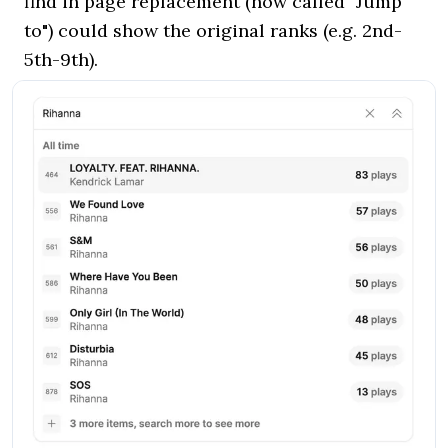
find in page replacement (now called "Jump
to") could show the original ranks (e.g. 2nd-
5th-9th).