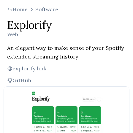
Home
Software
Explorify
Web
An elegant way to make sense of your Spotify
extended streaming history
explorify.link
GitHub