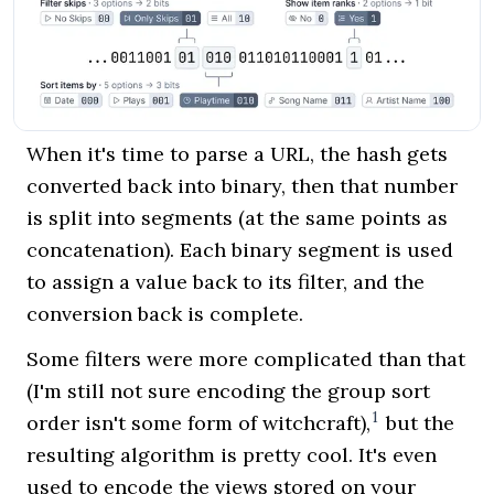
When it's time to parse a URL, the hash gets
converted back into binary, then that number
is split into segments (at the same points as
concatenation). Each binary segment is used
to assign a value back to its filter, and the
conversion back is complete.
Some filters were more complicated than that
(I'm still not sure encoding the group sort
1
order isn't some form of witchcraft),
but the
resulting algorithm is pretty cool. It's even
used to encode the views stored on your