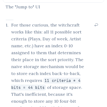
The "Jump to" UI
1
.
For those curious, the witchcraft
works like this: all 11 possible sort
criteria (Plays, Day of week, Artist
name, etc.) have an index 0-10
assigned to them that determines
their place in the sort priority. The
naive storage mechanism would be
to store each index back-to-back,
which requires
11 criteria * 4
of storage space.
bits = 44 bits
That's inefficient, because it's
enough to store any 10 four-bit