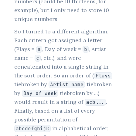
numbers (could be 10 thirteens, for
example), but I only need to store 10
unique numbers.
So I turned to a different algorithm.
Each critera got assigned a letter
(Plays =
, Day of week =
, Artist
a
b
name =
, etc.), and were
c
concatenated into a single string in
the sort order. So an order of (
Plays
tiebroken by
tiebroken
Artist name
by
tiebroken by ...)
Day of week
would result in a string of
.
acb...
Finally, based on a list of every
possible permutation of
in alphabetical order,
abcdefghijk